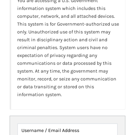
You are accessing a U.S. Government
information system which includes this
computer, network, and all attached devices.
This system is for Government-authorized use
only. Unauthorized use of this system may
result in disciplinary action and civil and
criminal penalties. System users have no
expectation of privacy regarding any
communications or data processed by this
system. At any time, the government may
monitor, record, or seize any communication
or data transiting or stored on this
information system.
Username / Email Address