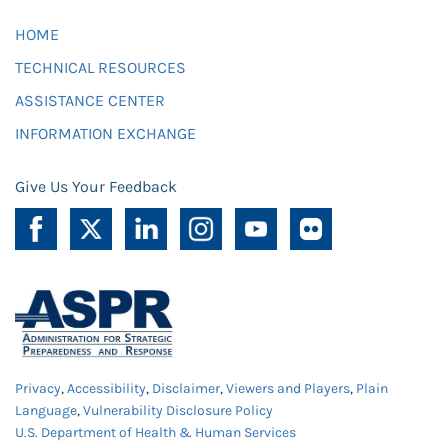
HOME
TECHNICAL RESOURCES
ASSISTANCE CENTER
INFORMATION EXCHANGE
Give Us Your Feedback
Privacy
,
Accessibility
,
Disclaimer
,
Viewers and Players
,
Plain
Language
,
Vulnerability Disclosure Policy
U.S. Department of Health & Human Services