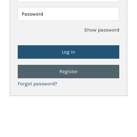
Password
Show password
Register
Forgot password?