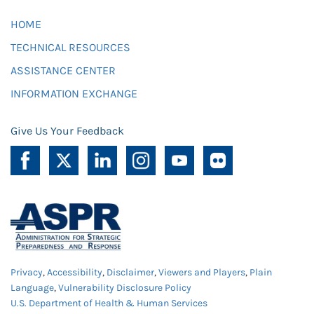
HOME
TECHNICAL RESOURCES
ASSISTANCE CENTER
INFORMATION EXCHANGE
Give Us Your Feedback
Privacy
,
Accessibility
,
Disclaimer
,
Viewers and Players
,
Plain
Language
,
Vulnerability Disclosure Policy
U.S. Department of Health & Human Services