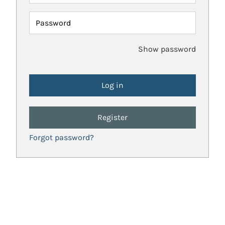
Password
Show password
Register
Forgot password?