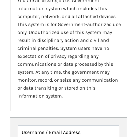
You are accessing a U.S. Government
information system which includes this
computer, network, and all attached devices.
This system is for Government-authorized use
only. Unauthorized use of this system may
result in disciplinary action and civil and
criminal penalties. System users have no
expectation of privacy regarding any
communications or data processed by this
system. At any time, the government may
monitor, record, or seize any communication
or data transiting or stored on this
information system.
Username / Email Address