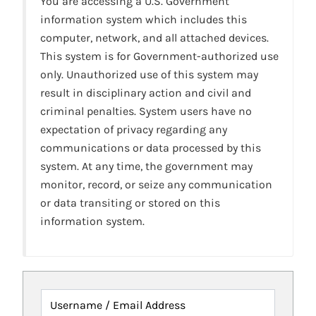
You are accessing a U.S. Government
information system which includes this
computer, network, and all attached devices.
This system is for Government-authorized use
only. Unauthorized use of this system may
result in disciplinary action and civil and
criminal penalties. System users have no
expectation of privacy regarding any
communications or data processed by this
system. At any time, the government may
monitor, record, or seize any communication
or data transiting or stored on this
information system.
Username / Email Address