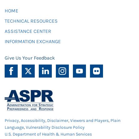
HOME
TECHNICAL RESOURCES
ASSISTANCE CENTER
INFORMATION EXCHANGE
Give Us Your Feedback
Privacy
,
Accessibility
,
Disclaimer
,
Viewers and Players
,
Plain
Language
,
Vulnerability Disclosure Policy
U.S. Department of Health & Human Services