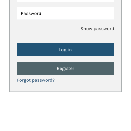
Password
Show password
Register
Forgot password?