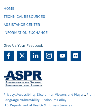
HOME
TECHNICAL RESOURCES
ASSISTANCE CENTER
INFORMATION EXCHANGE
Give Us Your Feedback
Privacy
,
Accessibility
,
Disclaimer
,
Viewers and Players
,
Plain
Language
,
Vulnerability Disclosure Policy
U.S. Department of Health & Human Services