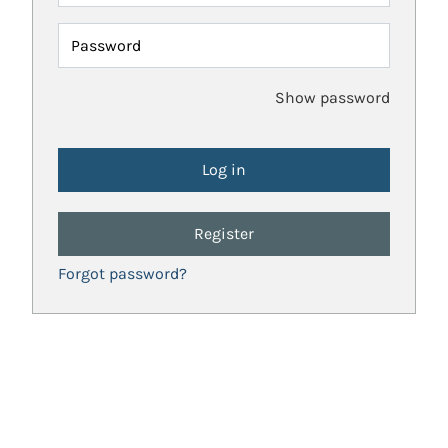
Password
Show password
Register
Forgot password?