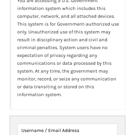
You are accessing a U.S. Government
information system which includes this
computer, network, and all attached devices.
This system is for Government-authorized use
only. Unauthorized use of this system may
result in disciplinary action and civil and
criminal penalties. System users have no
expectation of privacy regarding any
communications or data processed by this
system. At any time, the government may
monitor, record, or seize any communication
or data transiting or stored on this
information system.
Username / Email Address