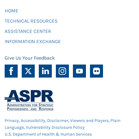
HOME
TECHNICAL RESOURCES
ASSISTANCE CENTER
INFORMATION EXCHANGE
Give Us Your Feedback
Privacy
,
Accessibility
,
Disclaimer
,
Viewers and Players
,
Plain
Language
,
Vulnerability Disclosure Policy
U.S. Department of Health & Human Services