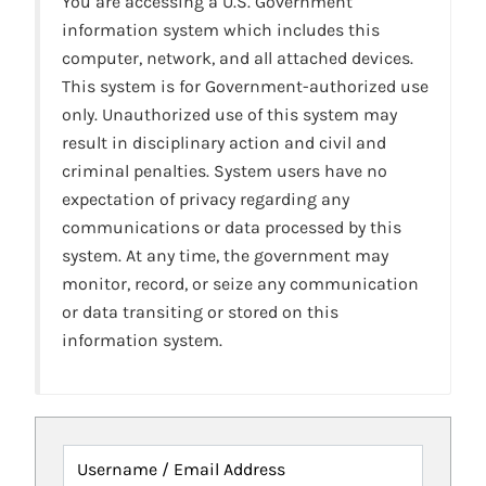
You are accessing a U.S. Government
information system which includes this
computer, network, and all attached devices.
This system is for Government-authorized use
only. Unauthorized use of this system may
result in disciplinary action and civil and
criminal penalties. System users have no
expectation of privacy regarding any
communications or data processed by this
system. At any time, the government may
monitor, record, or seize any communication
or data transiting or stored on this
information system.
Username / Email Address