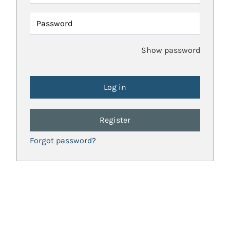
Password
Show password
Register
Forgot password?