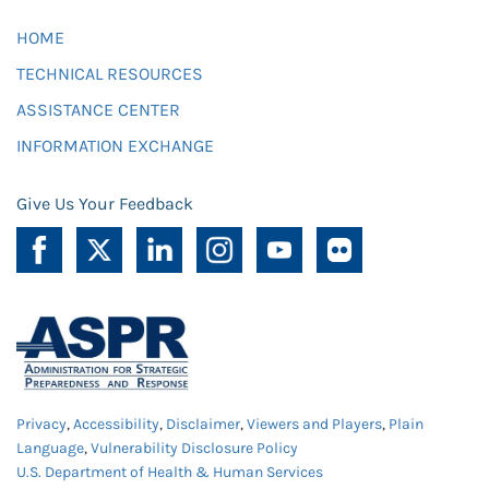
HOME
TECHNICAL RESOURCES
ASSISTANCE CENTER
INFORMATION EXCHANGE
Give Us Your Feedback
Privacy
,
Accessibility
,
Disclaimer
,
Viewers and Players
,
Plain
Language
,
Vulnerability Disclosure Policy
U.S. Department of Health & Human Services