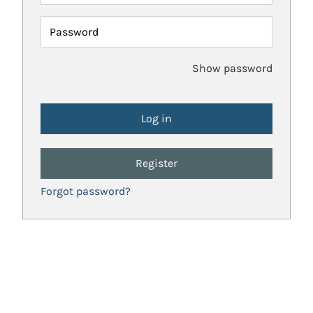
Password
Show password
Register
Forgot password?