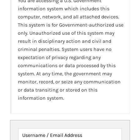
You are accessing a U.S. Government
information system which includes this
computer, network, and all attached devices.
This system is for Government-authorized use
only. Unauthorized use of this system may
result in disciplinary action and civil and
criminal penalties. System users have no
expectation of privacy regarding any
communications or data processed by this
system. At any time, the government may
monitor, record, or seize any communication
or data transiting or stored on this
information system.
Username / Email Address