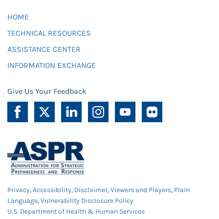
HOME
TECHNICAL RESOURCES
ASSISTANCE CENTER
INFORMATION EXCHANGE
Give Us Your Feedback
Privacy
,
Accessibility
,
Disclaimer
,
Viewers and Players
,
Plain
Language
,
Vulnerability Disclosure Policy
U.S. Department of Health & Human Services