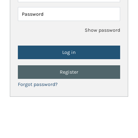
Password
Show password
Register
Forgot password?