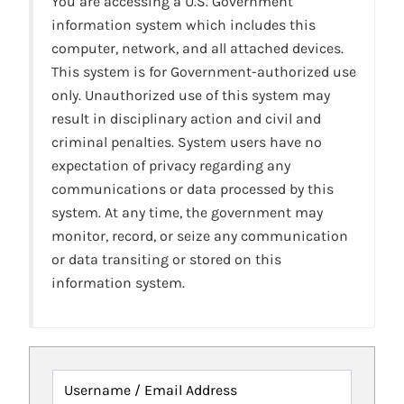
You are accessing a U.S. Government
information system which includes this
computer, network, and all attached devices.
This system is for Government-authorized use
only. Unauthorized use of this system may
result in disciplinary action and civil and
criminal penalties. System users have no
expectation of privacy regarding any
communications or data processed by this
system. At any time, the government may
monitor, record, or seize any communication
or data transiting or stored on this
information system.
Username / Email Address