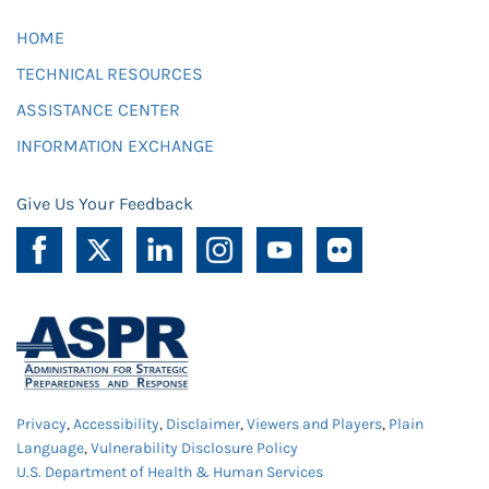
HOME
TECHNICAL RESOURCES
ASSISTANCE CENTER
INFORMATION EXCHANGE
Give Us Your Feedback
Privacy
,
Accessibility
,
Disclaimer
,
Viewers and Players
,
Plain
Language
,
Vulnerability Disclosure Policy
U.S. Department of Health & Human Services