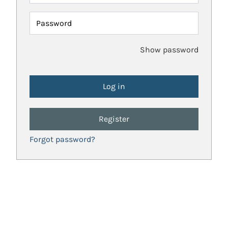
Password
Show password
Register
Forgot password?