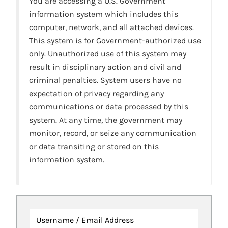
You are accessing a U.S. Government
information system which includes this
computer, network, and all attached devices.
This system is for Government-authorized use
only. Unauthorized use of this system may
result in disciplinary action and civil and
criminal penalties. System users have no
expectation of privacy regarding any
communications or data processed by this
system. At any time, the government may
monitor, record, or seize any communication
or data transiting or stored on this
information system.
Username / Email Address