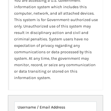
You are accessing a U.S. Government
information system which includes this
computer, network, and all attached devices.
This system is for Government-authorized use
only. Unauthorized use of this system may
result in disciplinary action and civil and
criminal penalties. System users have no
expectation of privacy regarding any
communications or data processed by this
system. At any time, the government may
monitor, record, or seize any communication
or data transiting or stored on this
information system.
Username / Email Address