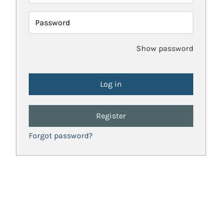
Password
Show password
Register
Forgot password?