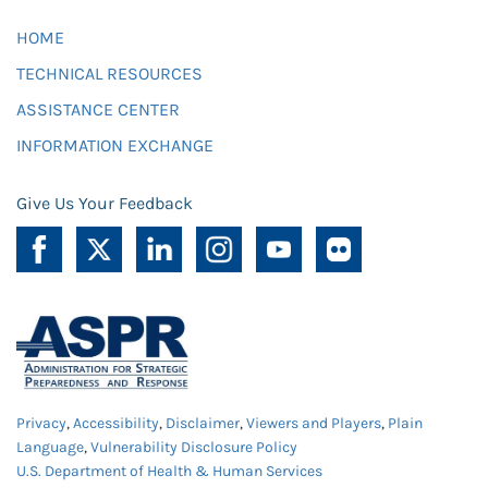
HOME
TECHNICAL RESOURCES
ASSISTANCE CENTER
INFORMATION EXCHANGE
Give Us Your Feedback
Privacy
,
Accessibility
,
Disclaimer
,
Viewers and Players
,
Plain
Language
,
Vulnerability Disclosure Policy
U.S. Department of Health & Human Services