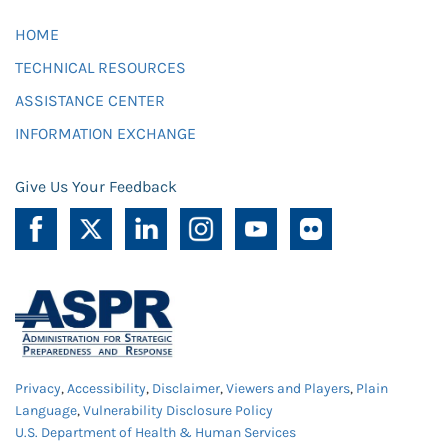
HOME
TECHNICAL RESOURCES
ASSISTANCE CENTER
INFORMATION EXCHANGE
Give Us Your Feedback
Privacy
,
Accessibility
,
Disclaimer
,
Viewers and Players
,
Plain
Language
,
Vulnerability Disclosure Policy
U.S. Department of Health & Human Services