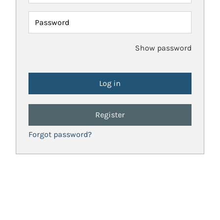
Password
Show password
Register
Forgot password?