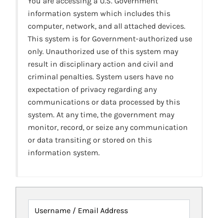
You are accessing a U.S. Government
information system which includes this
computer, network, and all attached devices.
This system is for Government-authorized use
only. Unauthorized use of this system may
result in disciplinary action and civil and
criminal penalties. System users have no
expectation of privacy regarding any
communications or data processed by this
system. At any time, the government may
monitor, record, or seize any communication
or data transiting or stored on this
information system.
Username / Email Address