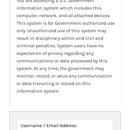
You are accessing a U.S. Government
information system which includes this
computer, network, and all attached devices.
This system is for Government-authorized use
only. Unauthorized use of this system may
result in disciplinary action and civil and
criminal penalties. System users have no
expectation of privacy regarding any
communications or data processed by this
system. At any time, the government may
monitor, record, or seize any communication
or data transiting or stored on this
information system.
Username / Email Address