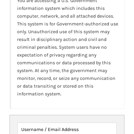
You are accessing a U.S. Government
information system which includes this
computer, network, and all attached devices.
This system is for Government-authorized use
only. Unauthorized use of this system may
result in disciplinary action and civil and
criminal penalties. System users have no
expectation of privacy regarding any
communications or data processed by this
system. At any time, the government may
monitor, record, or seize any communication
or data transiting or stored on this
information system.
Username / Email Address