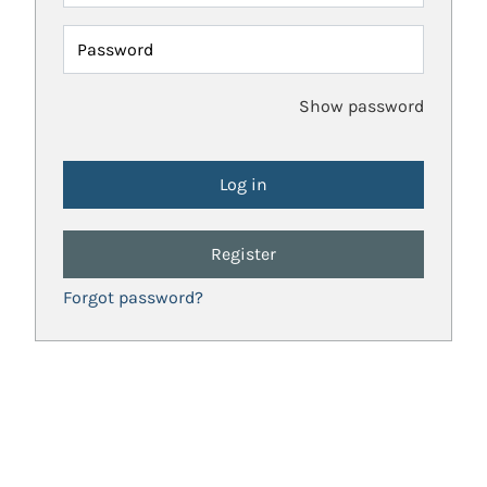
Password
Show password
Register
Forgot password?