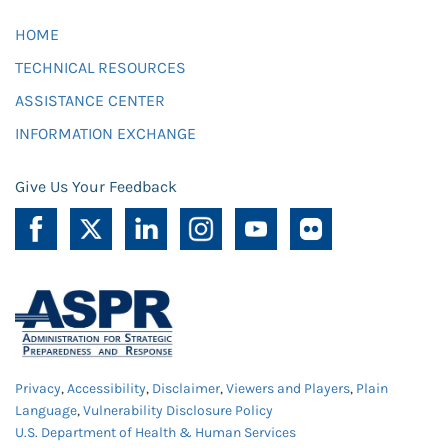
HOME
TECHNICAL RESOURCES
ASSISTANCE CENTER
INFORMATION EXCHANGE
Give Us Your Feedback
Privacy
,
Accessibility
,
Disclaimer
,
Viewers and Players
,
Plain
Language
,
Vulnerability Disclosure Policy
U.S. Department of Health & Human Services