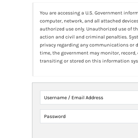
You are accessing a U.S. Government infor
computer, network, and all attached devices
authorized use only. Unauthorized use of th
action and civil and criminal penalties. Sy
privacy regarding any communications or da
time, the government may monitor, record,
transiting or stored on this information sy
Username / Email Address
Password