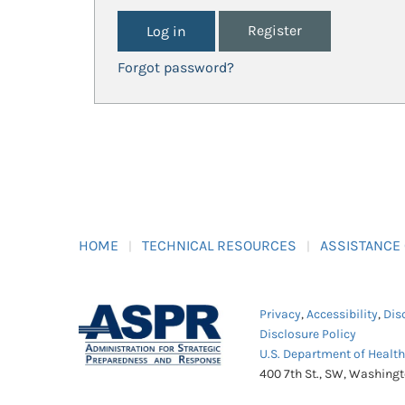
Register
Forgot password?
HOME
TECHNICAL RESOURCES
ASSISTANCE
Privacy
,
Accessibility
,
Dis
Disclosure Policy
U.S. Department of Healt
400 7th St., SW, Washing