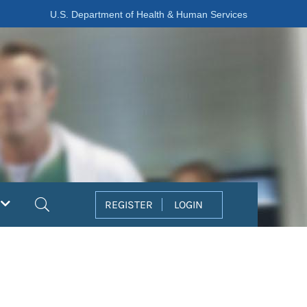
U.S. Department of Health & Human Services
Search
REGISTER
LOGIN