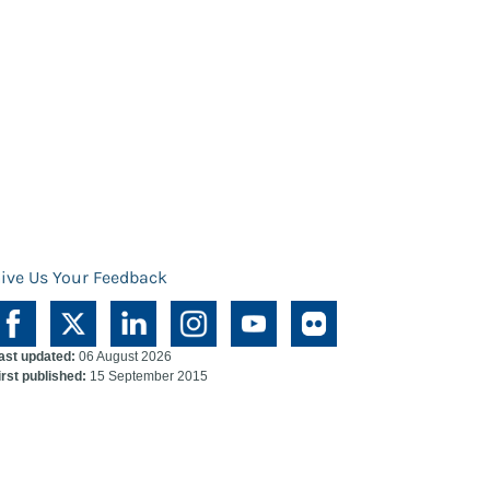
ive Us Your Feedback
ast updated:
06 August 2026
irst published:
15 September 2015