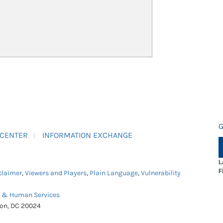
G
 CENTER
INFORMATION EXCHANGE
L
F
claimer
,
Viewers and Players
,
Plain Language
,
Vulnerability
h & Human Services
ton, DC 20024