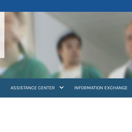
ASSISTANCE CENTER
INFORMATION EXCHANGE