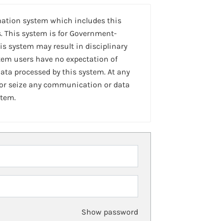
mation system which includes this
. This system is for Government-
is system may result in disciplinary
stem users have no expectation of
ta processed by this system. At any
 or seize any communication or data
stem.
Show password