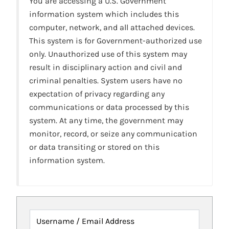
You are accessing a U.S. Government
information system which includes this
computer, network, and all attached devices.
This system is for Government-authorized use
only. Unauthorized use of this system may
result in disciplinary action and civil and
criminal penalties. System users have no
expectation of privacy regarding any
communications or data processed by this
system. At any time, the government may
monitor, record, or seize any communication
or data transiting or stored on this
information system.
Username / Email Address