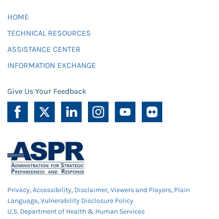
HOME
TECHNICAL RESOURCES
ASSISTANCE CENTER
INFORMATION EXCHANGE
Give Us Your Feedback
Privacy
,
Accessibility
,
Disclaimer
,
Viewers and Players
,
Plain
Language
,
Vulnerability Disclosure Policy
U.S. Department of Health & Human Services