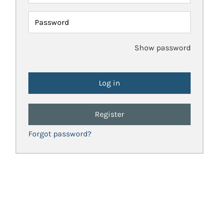
Password
Show password
Register
Forgot password?