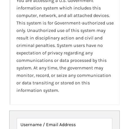
You are accessing a U.S. Government
information system which includes this
computer, network, and all attached devices.
This system is for Government-authorized use
only. Unauthorized use of this system may
result in disciplinary action and civil and
criminal penalties. System users have no
expectation of privacy regarding any
communications or data processed by this
system. At any time, the government may
monitor, record, or seize any communication
or data transiting or stored on this
information system.
Username / Email Address