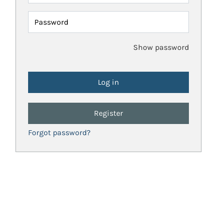
Password
Show password
Register
Forgot password?