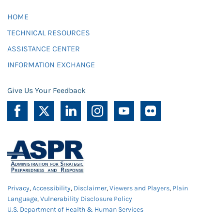
HOME
TECHNICAL RESOURCES
ASSISTANCE CENTER
INFORMATION EXCHANGE
Give Us Your Feedback
Privacy
,
Accessibility
,
Disclaimer
,
Viewers and Players
,
Plain
Language
,
Vulnerability Disclosure Policy
U.S. Department of Health & Human Services