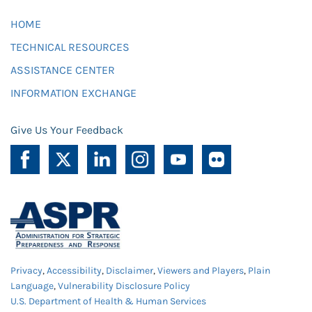
HOME
TECHNICAL RESOURCES
ASSISTANCE CENTER
INFORMATION EXCHANGE
Give Us Your Feedback
Privacy
,
Accessibility
,
Disclaimer
,
Viewers and Players
,
Plain
Language
,
Vulnerability Disclosure Policy
U.S. Department of Health & Human Services