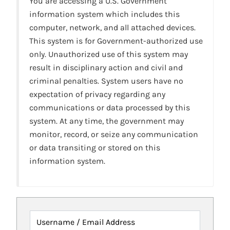
You are accessing a U.S. Government
information system which includes this
computer, network, and all attached devices.
This system is for Government-authorized use
only. Unauthorized use of this system may
result in disciplinary action and civil and
criminal penalties. System users have no
expectation of privacy regarding any
communications or data processed by this
system. At any time, the government may
monitor, record, or seize any communication
or data transiting or stored on this
information system.
Username / Email Address