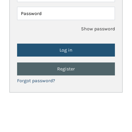
Password
Show password
Register
Forgot password?