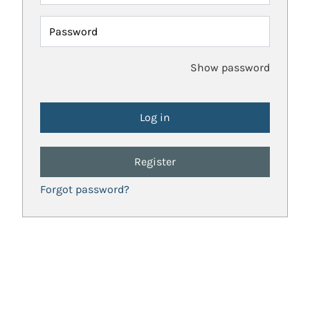
Password
Show password
Register
Forgot password?