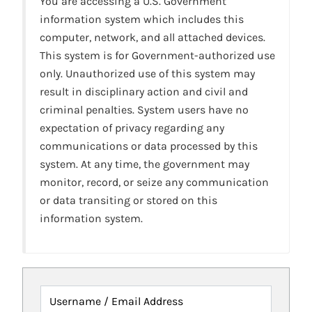
You are accessing a U.S. Government
information system which includes this
computer, network, and all attached devices.
This system is for Government-authorized use
only. Unauthorized use of this system may
result in disciplinary action and civil and
criminal penalties. System users have no
expectation of privacy regarding any
communications or data processed by this
system. At any time, the government may
monitor, record, or seize any communication
or data transiting or stored on this
information system.
Username / Email Address