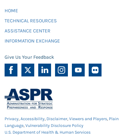
HOME
TECHNICAL RESOURCES
ASSISTANCE CENTER
INFORMATION EXCHANGE
Give Us Your Feedback
Privacy
,
Accessibility
,
Disclaimer
,
Viewers and Players
,
Plain
Language
,
Vulnerability Disclosure Policy
U.S. Department of Health & Human Services