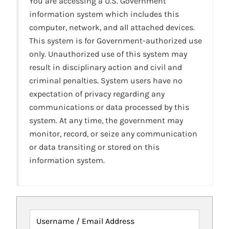
You are accessing a U.S. Government
information system which includes this
computer, network, and all attached devices.
This system is for Government-authorized use
only. Unauthorized use of this system may
result in disciplinary action and civil and
criminal penalties. System users have no
expectation of privacy regarding any
communications or data processed by this
system. At any time, the government may
monitor, record, or seize any communication
or data transiting or stored on this
information system.
Username / Email Address