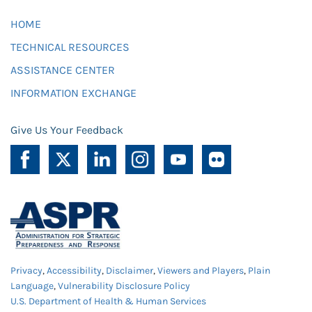
HOME
TECHNICAL RESOURCES
ASSISTANCE CENTER
INFORMATION EXCHANGE
Give Us Your Feedback
Privacy
,
Accessibility
,
Disclaimer
,
Viewers and Players
,
Plain
Language
,
Vulnerability Disclosure Policy
U.S. Department of Health & Human Services