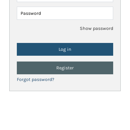
Password
Show password
Register
Forgot password?