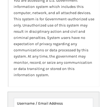
You are accessing a U.S. Government
information system which includes this
computer, network, and all attached devices.
This system is for Government-authorized use
only. Unauthorized use of this system may
result in disciplinary action and civil and
criminal penalties. System users have no
expectation of privacy regarding any
communications or data processed by this
system. At any time, the government may
monitor, record, or seize any communication
or data transiting or stored on this
information system.
Username / Email Address