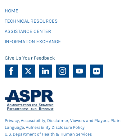
HOME
TECHNICAL RESOURCES
ASSISTANCE CENTER
INFORMATION EXCHANGE
Give Us Your Feedback
Privacy
,
Accessibility
,
Disclaimer
,
Viewers and Players
,
Plain
Language
,
Vulnerability Disclosure Policy
U.S. Department of Health & Human Services