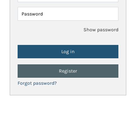
Password
Show password
Register
Forgot password?