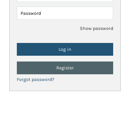
Password
Show password
Register
Forgot password?