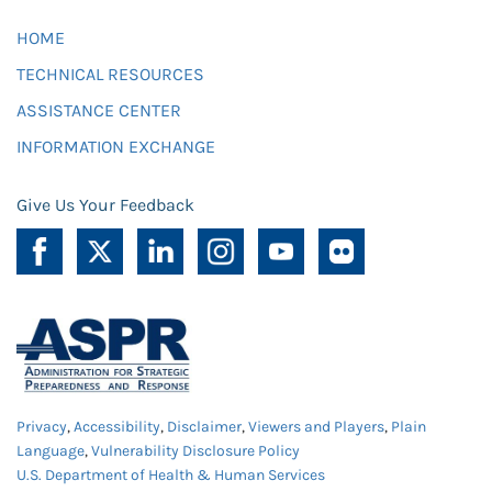
HOME
TECHNICAL RESOURCES
ASSISTANCE CENTER
INFORMATION EXCHANGE
Give Us Your Feedback
Privacy
,
Accessibility
,
Disclaimer
,
Viewers and Players
,
Plain
Language
,
Vulnerability Disclosure Policy
U.S. Department of Health & Human Services