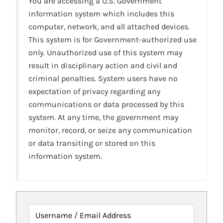
You are accessing a U.S. Government
information system which includes this
computer, network, and all attached devices.
This system is for Government-authorized use
only. Unauthorized use of this system may
result in disciplinary action and civil and
criminal penalties. System users have no
expectation of privacy regarding any
communications or data processed by this
system. At any time, the government may
monitor, record, or seize any communication
or data transiting or stored on this
information system.
Username / Email Address