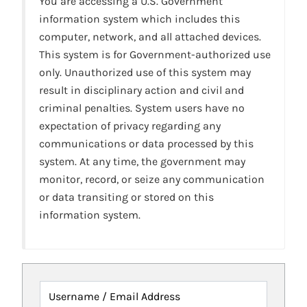
You are accessing a U.S. Government
information system which includes this
computer, network, and all attached devices.
This system is for Government-authorized use
only. Unauthorized use of this system may
result in disciplinary action and civil and
criminal penalties. System users have no
expectation of privacy regarding any
communications or data processed by this
system. At any time, the government may
monitor, record, or seize any communication
or data transiting or stored on this
information system.
Username / Email Address