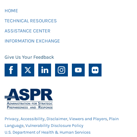
HOME
TECHNICAL RESOURCES
ASSISTANCE CENTER
INFORMATION EXCHANGE
Give Us Your Feedback
Privacy
,
Accessibility
,
Disclaimer
,
Viewers and Players
,
Plain
Language
,
Vulnerability Disclosure Policy
U.S. Department of Health & Human Services