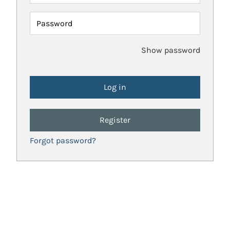
Password
Show password
Register
Forgot password?