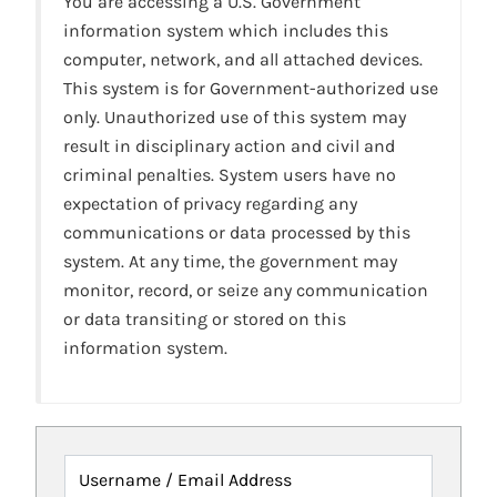
You are accessing a U.S. Government
information system which includes this
computer, network, and all attached devices.
This system is for Government-authorized use
only. Unauthorized use of this system may
result in disciplinary action and civil and
criminal penalties. System users have no
expectation of privacy regarding any
communications or data processed by this
system. At any time, the government may
monitor, record, or seize any communication
or data transiting or stored on this
information system.
Username / Email Address