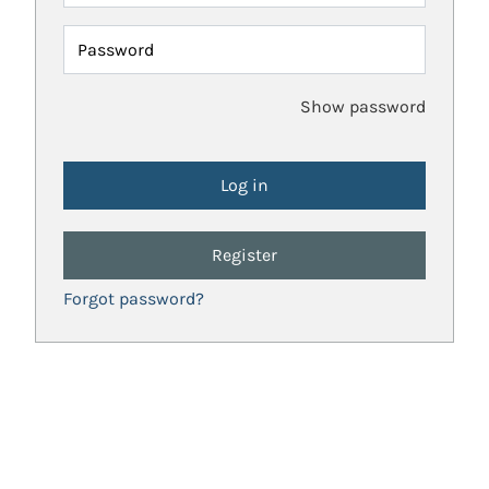
Password
Show password
Register
Forgot password?