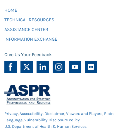
HOME
TECHNICAL RESOURCES
ASSISTANCE CENTER
INFORMATION EXCHANGE
Give Us Your Feedback
Privacy
,
Accessibility
,
Disclaimer
,
Viewers and Players
,
Plain
Language
,
Vulnerability Disclosure Policy
U.S. Department of Health & Human Services