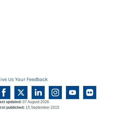
ive Us Your Feedback
ast updated:
07 August 2026
irst published:
15 September 2015