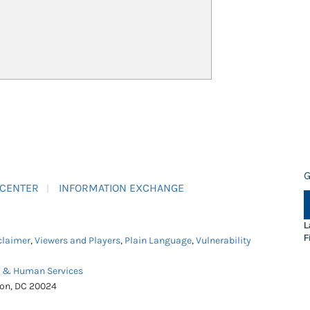
G
 CENTER
INFORMATION EXCHANGE
L
F
claimer
,
Viewers and Players
,
Plain Language
,
Vulnerability
h & Human Services
ton, DC 20024