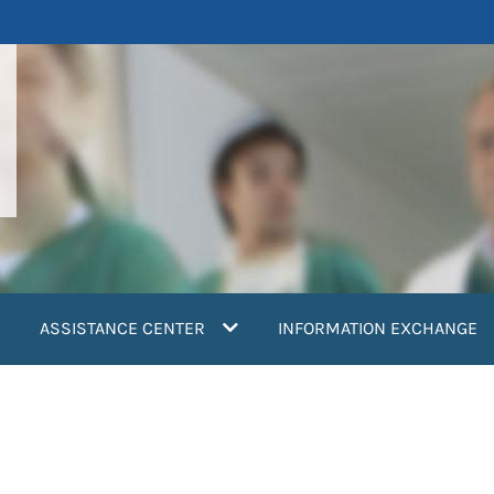
ASSISTANCE CENTER
INFORMATION EXCHANGE