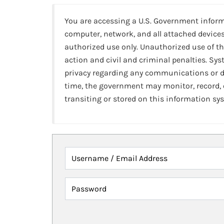
You are accessing a U.S. Government infor
computer, network, and all attached devices
authorized use only. Unauthorized use of th
action and civil and criminal penalties. Sy
privacy regarding any communications or da
time, the government may monitor, record,
transiting or stored on this information sy
Username / Email Address
Password