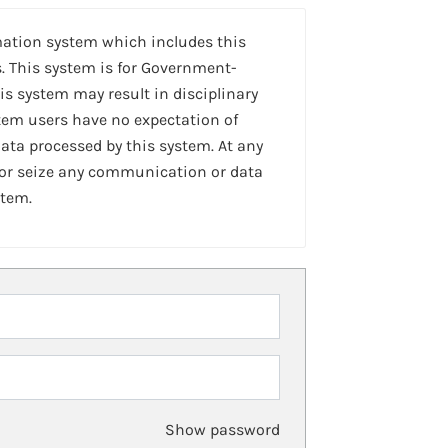
mation system which includes this
. This system is for Government-
is system may result in disciplinary
stem users have no expectation of
ta processed by this system. At any
 or seize any communication or data
stem.
Show password