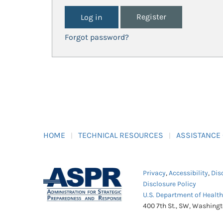
Register
Forgot password?
HOME
TECHNICAL RESOURCES
ASSISTANCE
Privacy
,
Accessibility
,
Dis
Disclosure Policy
U.S. Department of Healt
400 7th St., SW, Washing