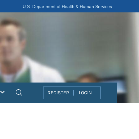
U.S. Department of Health & Human Services
Search
REGISTER
LOGIN