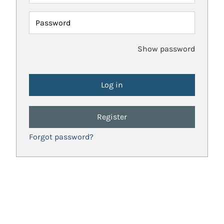
Password
Show password
Register
Forgot password?