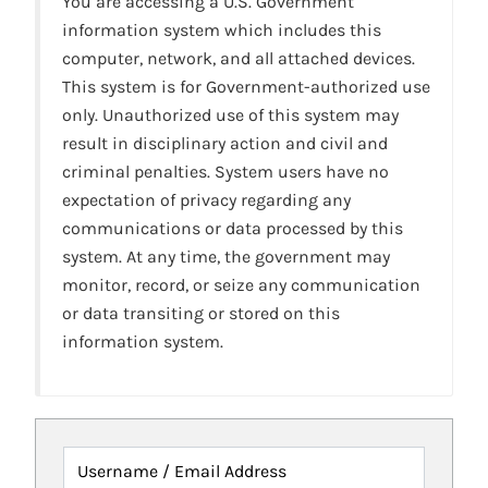
You are accessing a U.S. Government
information system which includes this
computer, network, and all attached devices.
This system is for Government-authorized use
only. Unauthorized use of this system may
result in disciplinary action and civil and
criminal penalties. System users have no
expectation of privacy regarding any
communications or data processed by this
system. At any time, the government may
monitor, record, or seize any communication
or data transiting or stored on this
information system.
Username / Email Address