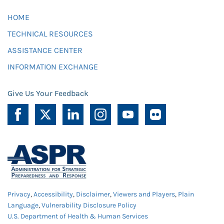
HOME
TECHNICAL RESOURCES
ASSISTANCE CENTER
INFORMATION EXCHANGE
Give Us Your Feedback
Privacy
,
Accessibility
,
Disclaimer
,
Viewers and Players
,
Plain
Language
,
Vulnerability Disclosure Policy
U.S. Department of Health & Human Services