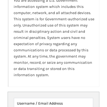
You are accessing a U.S. Government
information system which includes this
computer, network, and all attached devices.
This system is for Government-authorized use
only. Unauthorized use of this system may
result in disciplinary action and civil and
criminal penalties. System users have no
expectation of privacy regarding any
communications or data processed by this
system. At any time, the government may
monitor, record, or seize any communication
or data transiting or stored on this
information system.
Username / Email Address