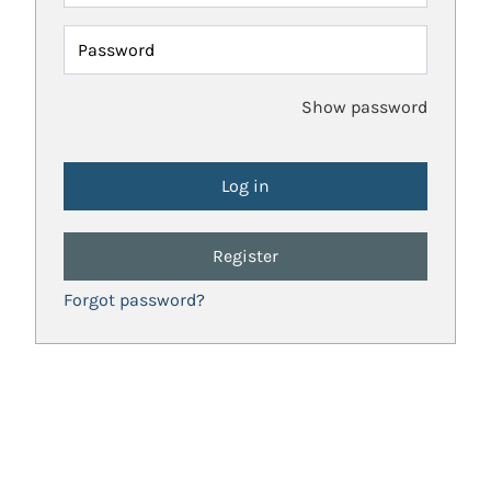
Password
Show password
Register
Forgot password?