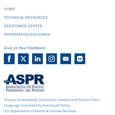
HOME
TECHNICAL RESOURCES
ASSISTANCE CENTER
INFORMATION EXCHANGE
Give Us Your Feedback
Privacy
,
Accessibility
,
Disclaimer
,
Viewers and Players
,
Plain
Language
,
Vulnerability Disclosure Policy
U.S. Department of Health & Human Services