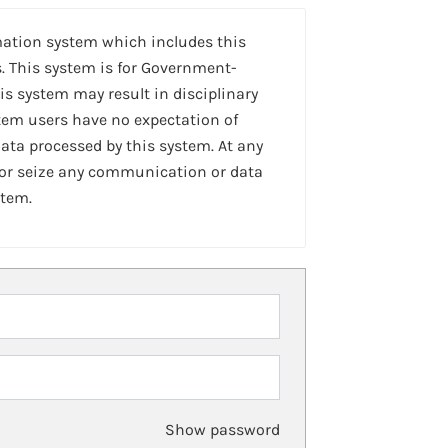
mation system which includes this
. This system is for Government-
is system may result in disciplinary
stem users have no expectation of
ta processed by this system. At any
 or seize any communication or data
stem.
Show password