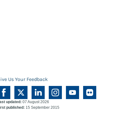
ive Us Your Feedback
ast updated:
07 August 2026
irst published:
15 September 2015