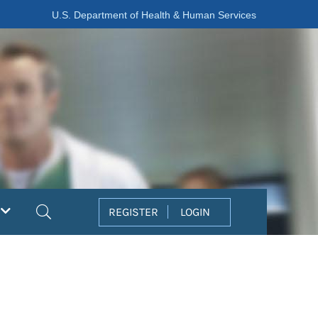
U.S. Department of Health & Human Services
Search
REGISTER
LOGIN