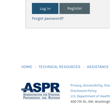
Register
Forgot password?
HOME
TECHNICAL RESOURCES
ASSISTANCE
Privacy
,
Accessibility
,
Dis
Disclosure Policy
U.S. Department of Healt
400 7th St., SW, Washing