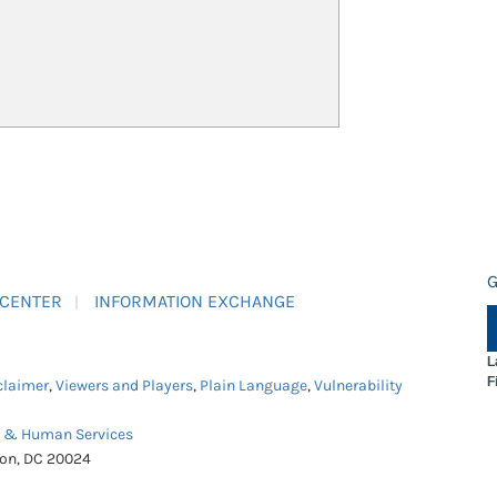
G
 CENTER
INFORMATION EXCHANGE
L
F
claimer
,
Viewers and Players
,
Plain Language
,
Vulnerability
h & Human Services
ton, DC 20024