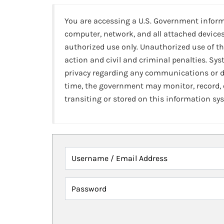
You are accessing a U.S. Government infor
computer, network, and all attached devices
authorized use only. Unauthorized use of th
action and civil and criminal penalties. Sy
privacy regarding any communications or da
time, the government may monitor, record,
transiting or stored on this information sy
Username / Email Address
Password