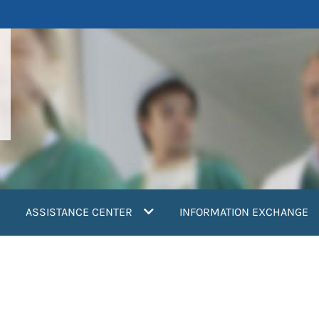
ASSISTANCE CENTER
INFORMATION EXCHANGE