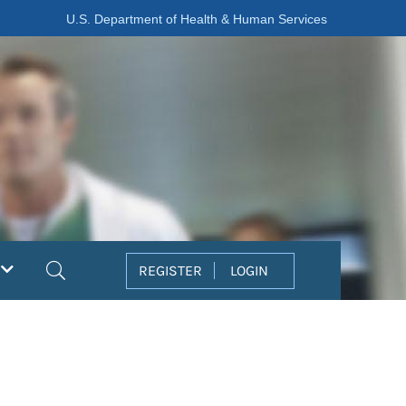
U.S. Department of Health & Human Services
Search
REGISTER
LOGIN