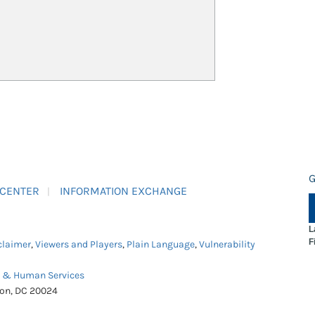
G
 CENTER
INFORMATION EXCHANGE
L
F
claimer
,
Viewers and Players
,
Plain Language
,
Vulnerability
h & Human Services
ton, DC 20024