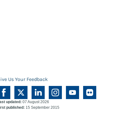
ive Us Your Feedback
ast updated:
07 August 2026
irst published:
15 September 2015