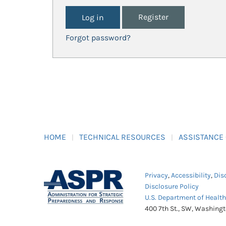
Register
Forgot password?
HOME
TECHNICAL RESOURCES
ASSISTANCE
Privacy
,
Accessibility
,
Dis
Disclosure Policy
U.S. Department of Healt
400 7th St., SW, Washing