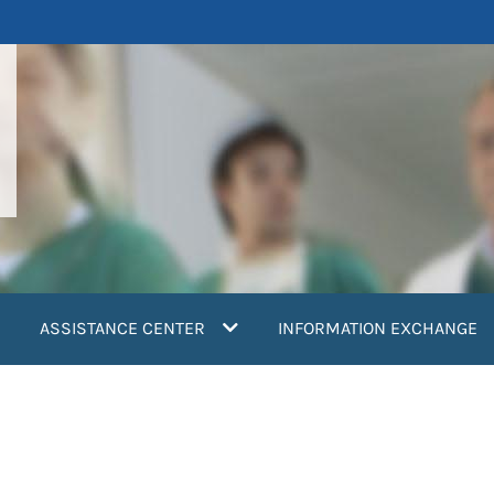
ASSISTANCE CENTER
INFORMATION EXCHANGE