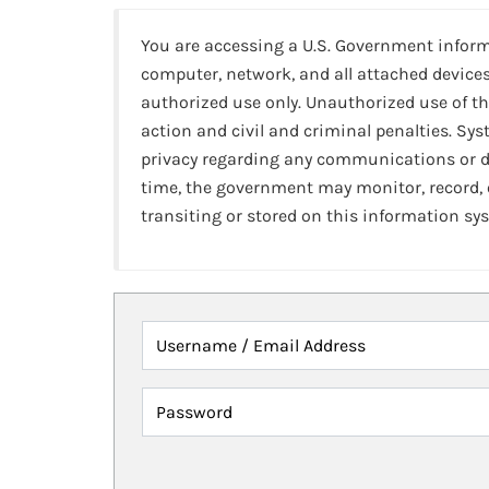
You are accessing a U.S. Government infor
computer, network, and all attached devices
authorized use only. Unauthorized use of th
action and civil and criminal penalties. Sy
privacy regarding any communications or da
time, the government may monitor, record,
transiting or stored on this information sy
Username / Email Address
Password