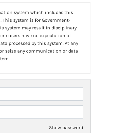
mation system which includes this
. This system is for Government-
is system may result in disciplinary
stem users have no expectation of
ta processed by this system. At any
 or seize any communication or data
stem.
Show password