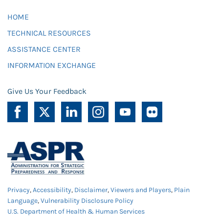
HOME
TECHNICAL RESOURCES
ASSISTANCE CENTER
INFORMATION EXCHANGE
Give Us Your Feedback
Privacy
,
Accessibility
,
Disclaimer
,
Viewers and Players
,
Plain
Language
,
Vulnerability Disclosure Policy
U.S. Department of Health & Human Services