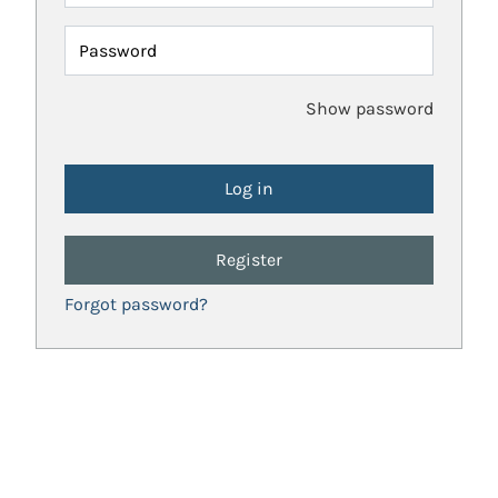
Password
Show password
Register
Forgot password?