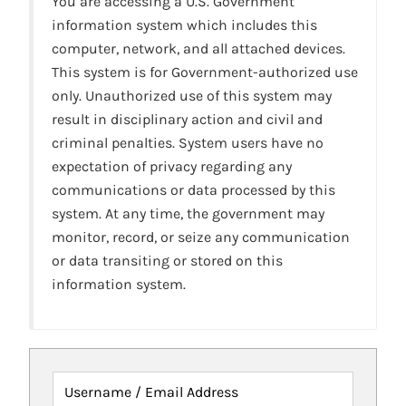
You are accessing a U.S. Government
information system which includes this
computer, network, and all attached devices.
This system is for Government-authorized use
only. Unauthorized use of this system may
result in disciplinary action and civil and
criminal penalties. System users have no
expectation of privacy regarding any
communications or data processed by this
system. At any time, the government may
monitor, record, or seize any communication
or data transiting or stored on this
information system.
Username / Email Address