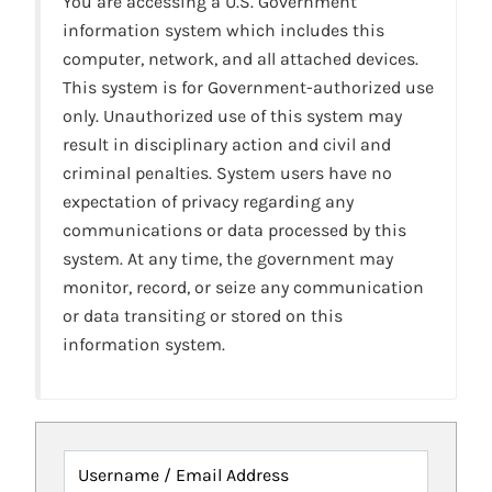
You are accessing a U.S. Government
information system which includes this
computer, network, and all attached devices.
This system is for Government-authorized use
only. Unauthorized use of this system may
result in disciplinary action and civil and
criminal penalties. System users have no
expectation of privacy regarding any
communications or data processed by this
system. At any time, the government may
monitor, record, or seize any communication
or data transiting or stored on this
information system.
Username / Email Address