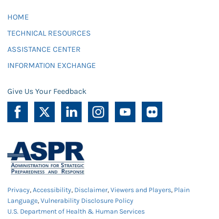
HOME
TECHNICAL RESOURCES
ASSISTANCE CENTER
INFORMATION EXCHANGE
Give Us Your Feedback
Privacy
,
Accessibility
,
Disclaimer
,
Viewers and Players
,
Plain
Language
,
Vulnerability Disclosure Policy
U.S. Department of Health & Human Services