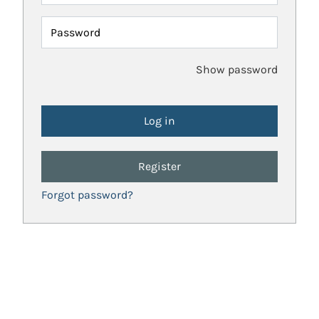
Password
Show password
Register
Forgot password?