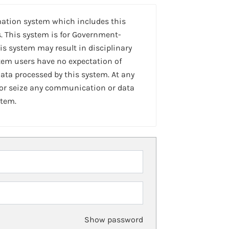
mation system which includes this
. This system is for Government-
is system may result in disciplinary
stem users have no expectation of
ta processed by this system. At any
 or seize any communication or data
stem.
Show password