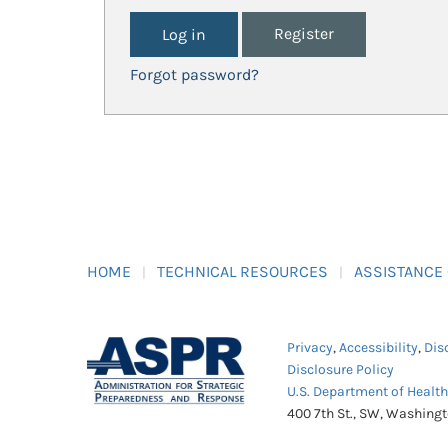
Register
Forgot password?
HOME
TECHNICAL RESOURCES
ASSISTANCE
Privacy
,
Accessibility
,
Dis
Disclosure Policy
U.S. Department of Healt
400 7th St., SW, Washing