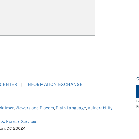
G
 CENTER
INFORMATION EXCHANGE
L
F
claimer
,
Viewers and Players
,
Plain Language
,
Vulnerability
h & Human Services
ton, DC 20024