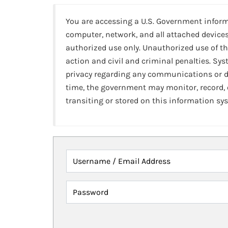
You are accessing a U.S. Government infor
computer, network, and all attached devices
authorized use only. Unauthorized use of th
action and civil and criminal penalties. Sy
privacy regarding any communications or da
time, the government may monitor, record,
transiting or stored on this information sy
Username / Email Address
Password