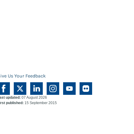
ive Us Your Feedback
ast updated:
07 August 2026
irst published:
15 September 2015