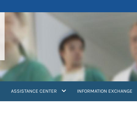
ASSISTANCE CENTER
INFORMATION EXCHANGE