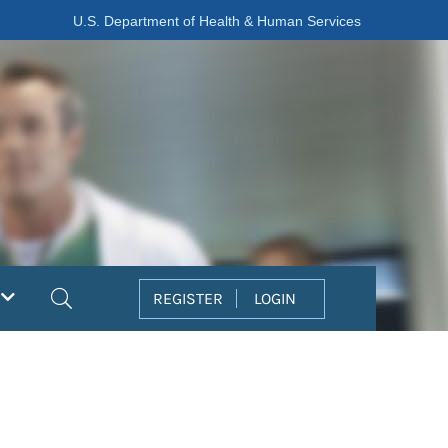
U.S. Department of Health & Human Services
Search
REGISTER
LOGIN