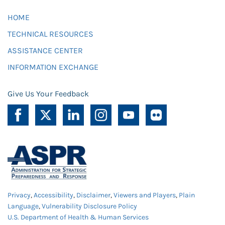
HOME
TECHNICAL RESOURCES
ASSISTANCE CENTER
INFORMATION EXCHANGE
Give Us Your Feedback
Privacy
,
Accessibility
,
Disclaimer
,
Viewers and Players
,
Plain
Language
,
Vulnerability Disclosure Policy
U.S. Department of Health & Human Services