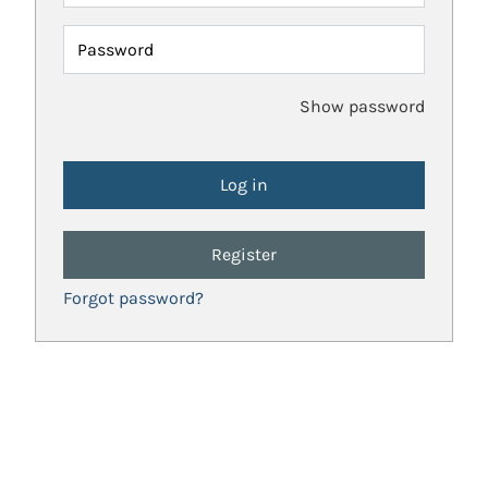
Password
Show password
Register
Forgot password?