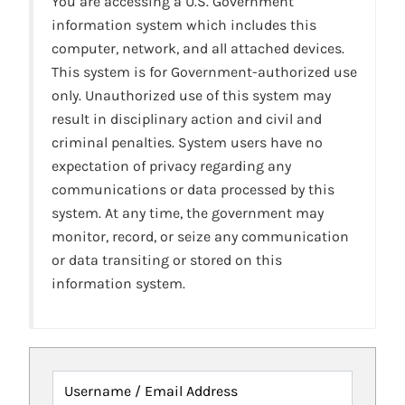
You are accessing a U.S. Government
information system which includes this
computer, network, and all attached devices.
This system is for Government-authorized use
only. Unauthorized use of this system may
result in disciplinary action and civil and
criminal penalties. System users have no
expectation of privacy regarding any
communications or data processed by this
system. At any time, the government may
monitor, record, or seize any communication
or data transiting or stored on this
information system.
Username / Email Address