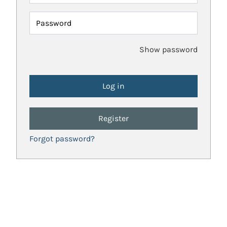
Password
Show password
Register
Forgot password?