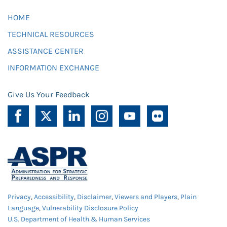
HOME
TECHNICAL RESOURCES
ASSISTANCE CENTER
INFORMATION EXCHANGE
Give Us Your Feedback
Privacy
,
Accessibility
,
Disclaimer
,
Viewers and Players
,
Plain
Language
,
Vulnerability Disclosure Policy
U.S. Department of Health & Human Services