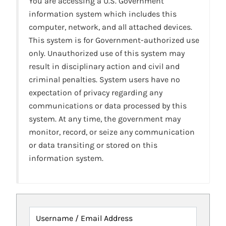
You are accessing a U.S. Government
information system which includes this
computer, network, and all attached devices.
This system is for Government-authorized use
only. Unauthorized use of this system may
result in disciplinary action and civil and
criminal penalties. System users have no
expectation of privacy regarding any
communications or data processed by this
system. At any time, the government may
monitor, record, or seize any communication
or data transiting or stored on this
information system.
Username / Email Address