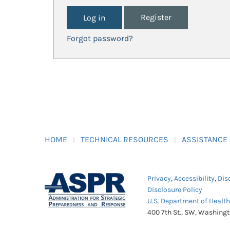
Register
Forgot password?
HOME
TECHNICAL RESOURCES
ASSISTANCE
Privacy
,
Accessibility
,
Dis
Disclosure Policy
U.S. Department of Healt
400 7th St., SW, Washing