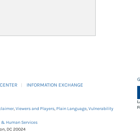
G
 CENTER
INFORMATION EXCHANGE
L
F
claimer
,
Viewers and Players
,
Plain Language
,
Vulnerability
h & Human Services
ton, DC 20024