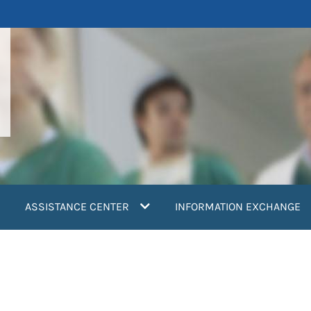
ASSISTANCE CENTER
INFORMATION EXCHANGE