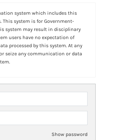
mation system which includes this
. This system is for Government-
is system may result in disciplinary
stem users have no expectation of
ta processed by this system. At any
 or seize any communication or data
stem.
Show password