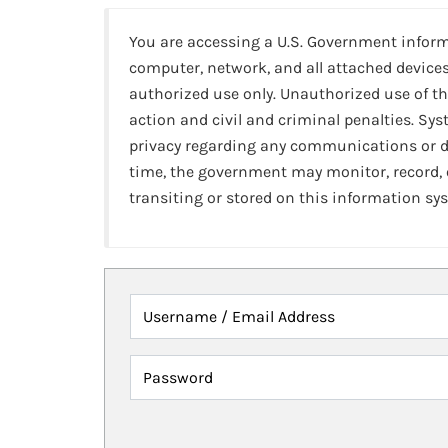
You are accessing a U.S. Government infor
computer, network, and all attached devices
authorized use only. Unauthorized use of th
action and civil and criminal penalties. Sy
privacy regarding any communications or da
time, the government may monitor, record,
transiting or stored on this information sy
Username / Email Address
Password