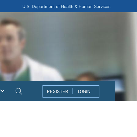
U.S. Department of Health & Human Services
Search
REGISTER
LOGIN