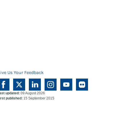
ive Us Your Feedback
ast updated:
09 August 2026
irst published:
15 September 2015