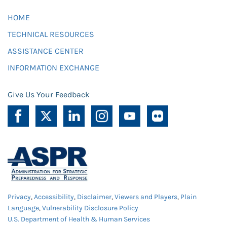
HOME
TECHNICAL RESOURCES
ASSISTANCE CENTER
INFORMATION EXCHANGE
Give Us Your Feedback
Privacy
,
Accessibility
,
Disclaimer
,
Viewers and Players
,
Plain
Language
,
Vulnerability Disclosure Policy
U.S. Department of Health & Human Services