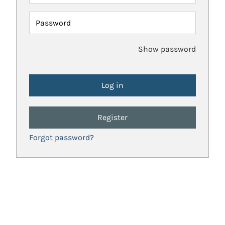
Password
Show password
Register
Forgot password?