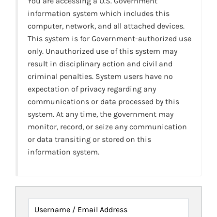
You are accessing a U.S. Government
information system which includes this
computer, network, and all attached devices.
This system is for Government-authorized use
only. Unauthorized use of this system may
result in disciplinary action and civil and
criminal penalties. System users have no
expectation of privacy regarding any
communications or data processed by this
system. At any time, the government may
monitor, record, or seize any communication
or data transiting or stored on this
information system.
Username / Email Address