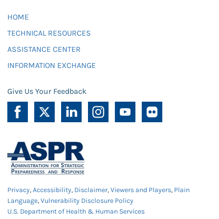
HOME
TECHNICAL RESOURCES
ASSISTANCE CENTER
INFORMATION EXCHANGE
Give Us Your Feedback
Privacy
,
Accessibility
,
Disclaimer
,
Viewers and Players
,
Plain
Language
,
Vulnerability Disclosure Policy
U.S. Department of Health & Human Services