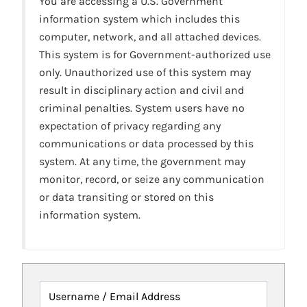
You are accessing a U.S. Government
information system which includes this
computer, network, and all attached devices.
This system is for Government-authorized use
only. Unauthorized use of this system may
result in disciplinary action and civil and
criminal penalties. System users have no
expectation of privacy regarding any
communications or data processed by this
system. At any time, the government may
monitor, record, or seize any communication
or data transiting or stored on this
information system.
Username / Email Address