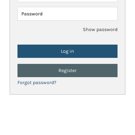
Password
Show password
Register
Forgot password?