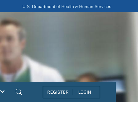
U.S. Department of Health & Human Services
Search
REGISTER
LOGIN