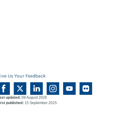
ive Us Your Feedback
ast updated:
09 August 2026
irst published:
15 September 2015