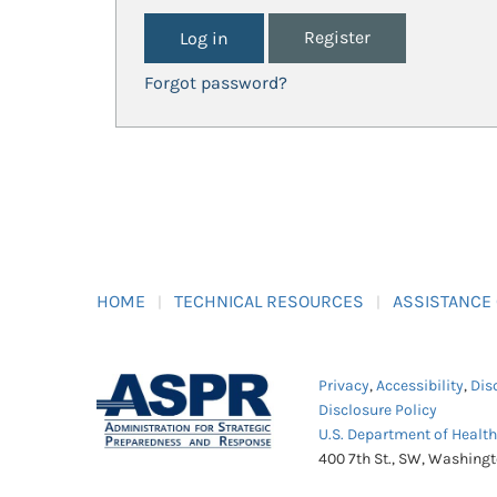
Register
Forgot password?
HOME
TECHNICAL RESOURCES
ASSISTANCE
Privacy
,
Accessibility
,
Dis
Disclosure Policy
U.S. Department of Healt
400 7th St., SW, Washing