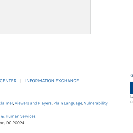
G
 CENTER
INFORMATION EXCHANGE
L
F
claimer
,
Viewers and Players
,
Plain Language
,
Vulnerability
h & Human Services
ton, DC 20024