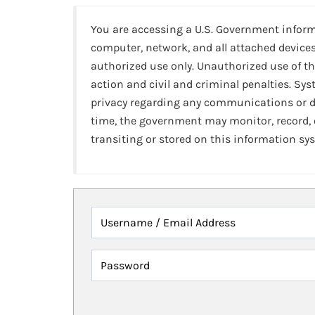
You are accessing a U.S. Government infor
computer, network, and all attached devices
authorized use only. Unauthorized use of th
action and civil and criminal penalties. Sy
privacy regarding any communications or da
time, the government may monitor, record,
transiting or stored on this information sy
Username / Email Address
Password