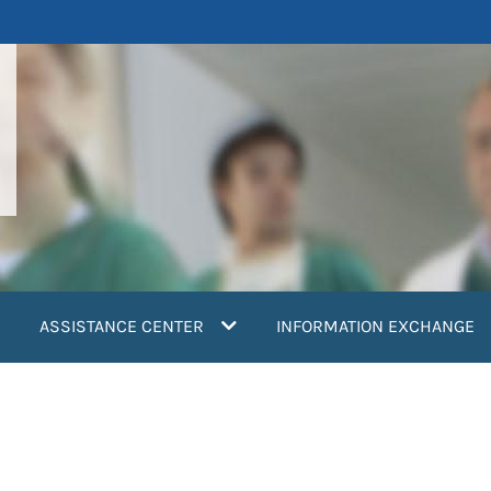
ASSISTANCE CENTER
INFORMATION EXCHANGE