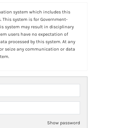
mation system which includes this
. This system is for Government-
is system may result in disciplinary
stem users have no expectation of
ta processed by this system. At any
 or seize any communication or data
stem.
Show password