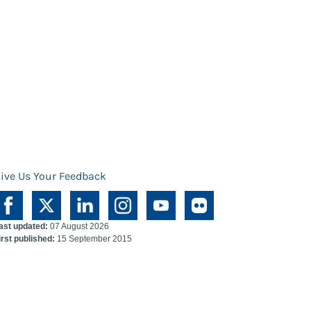
ive Us Your Feedback
ast updated:
07 August 2026
irst published:
15 September 2015