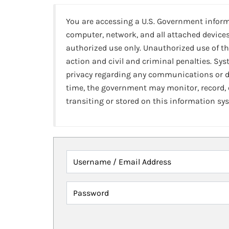
You are accessing a U.S. Government infor
computer, network, and all attached devices
authorized use only. Unauthorized use of th
action and civil and criminal penalties. Sy
privacy regarding any communications or da
time, the government may monitor, record,
transiting or stored on this information sy
Username / Email Address
Password