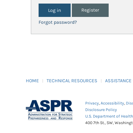
Register
Forgot password?
HOME
TECHNICAL RESOURCES
ASSISTANCE
Privacy
,
Accessibility
,
Dis
Disclosure Policy
U.S. Department of Healt
400 7th St., SW, Washing