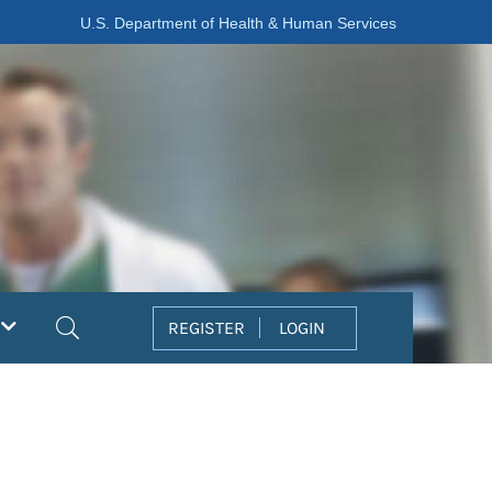
U.S. Department of Health & Human Services
Search
REGISTER
LOGIN