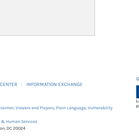
G
 CENTER
INFORMATION EXCHANGE
L
F
claimer
,
Viewers and Players
,
Plain Language
,
Vulnerability
h & Human Services
ton, DC 20024