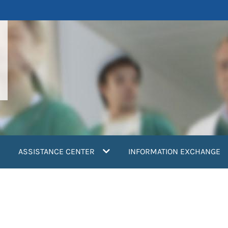
ASSISTANCE CENTER
INFORMATION EXCHANGE