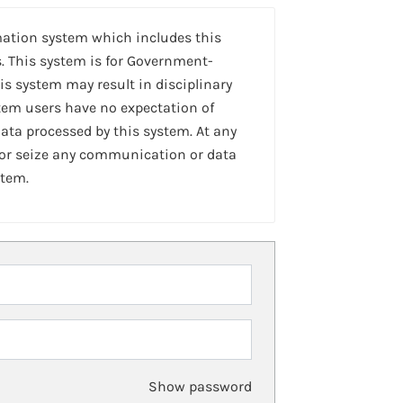
mation system which includes this
. This system is for Government-
is system may result in disciplinary
stem users have no expectation of
ta processed by this system. At any
 or seize any communication or data
stem.
Show password