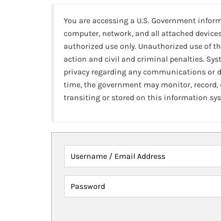
You are accessing a U.S. Government infor
computer, network, and all attached devices
authorized use only. Unauthorized use of th
action and civil and criminal penalties. Sy
privacy regarding any communications or da
time, the government may monitor, record,
transiting or stored on this information sy
Username / Email Address
Password