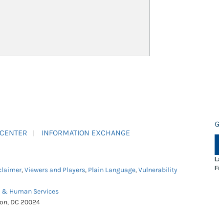
G
 CENTER
INFORMATION EXCHANGE
L
F
claimer
,
Viewers and Players
,
Plain Language
,
Vulnerability
h & Human Services
ton, DC 20024