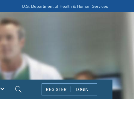
U.S. Department of Health & Human Services
Search
REGISTER
LOGIN