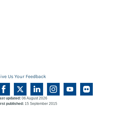
ive Us Your Feedback
ast updated:
06 August 2026
irst published:
15 September 2015