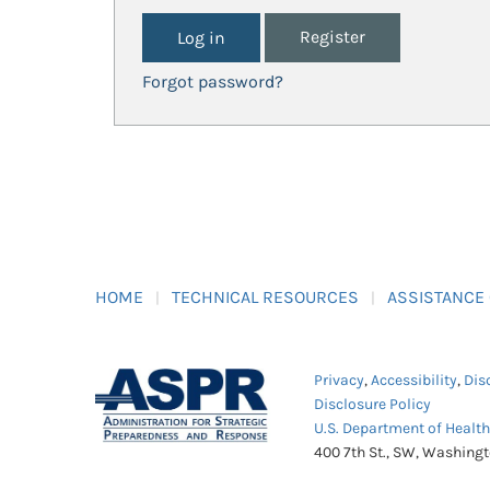
Register
Forgot password?
HOME
TECHNICAL RESOURCES
ASSISTANCE
Privacy
,
Accessibility
,
Dis
Disclosure Policy
U.S. Department of Healt
400 7th St., SW, Washing