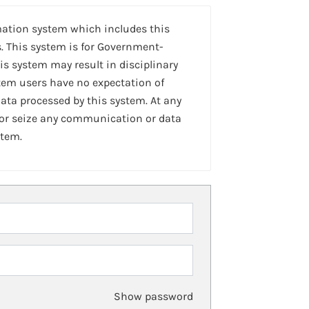
mation system which includes this
. This system is for Government-
is system may result in disciplinary
stem users have no expectation of
ta processed by this system. At any
 or seize any communication or data
stem.
Show password