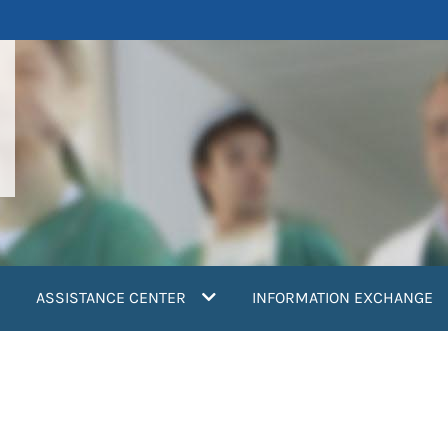
ASSISTANCE CENTER
INFORMATION EXCHANGE