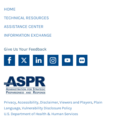
HOME
TECHNICAL RESOURCES
ASSISTANCE CENTER
INFORMATION EXCHANGE
Give Us Your Feedback
Privacy
,
Accessibility
,
Disclaimer
,
Viewers and Players
,
Plain
Language
,
Vulnerability Disclosure Policy
U.S. Department of Health & Human Services