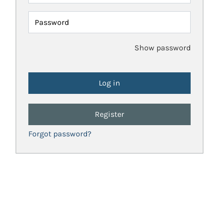
Password
Show password
Register
Forgot password?