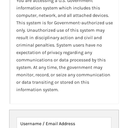
You are accessing a U.S. Government
information system which includes this
computer, network, and all attached devices.
This system is for Government-authorized use
only. Unauthorized use of this system may
result in disciplinary action and civil and
criminal penalties. System users have no
expectation of privacy regarding any
communications or data processed by this
system. At any time, the government may
monitor, record, or seize any communication
or data transiting or stored on this
information system.
Username / Email Address