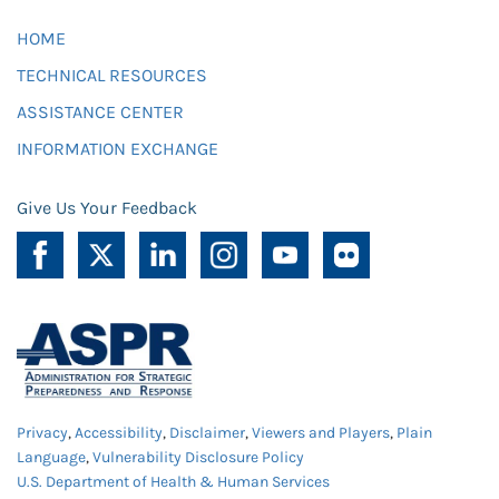
HOME
TECHNICAL RESOURCES
ASSISTANCE CENTER
INFORMATION EXCHANGE
Give Us Your Feedback
Privacy
,
Accessibility
,
Disclaimer
,
Viewers and Players
,
Plain
Language
,
Vulnerability Disclosure Policy
U.S. Department of Health & Human Services