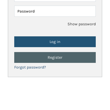
Password
Show password
Register
Forgot password?