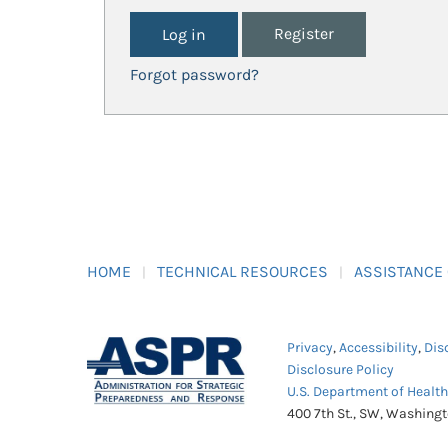
Register
Forgot password?
HOME
TECHNICAL RESOURCES
ASSISTANCE
Privacy
,
Accessibility
,
Dis
Disclosure Policy
U.S. Department of Healt
400 7th St., SW, Washing