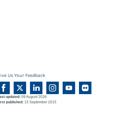
ive Us Your Feedback
ast updated:
09 August 2026
irst published:
15 September 2015