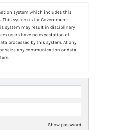
mation system which includes this
. This system is for Government-
is system may result in disciplinary
stem users have no expectation of
ta processed by this system. At any
 or seize any communication or data
stem.
Show password