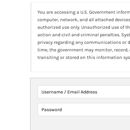
You are accessing a U.S. Government infor
computer, network, and all attached devices
authorized use only. Unauthorized use of th
action and civil and criminal penalties. Sy
privacy regarding any communications or da
time, the government may monitor, record,
transiting or stored on this information sy
Username / Email Address
Password