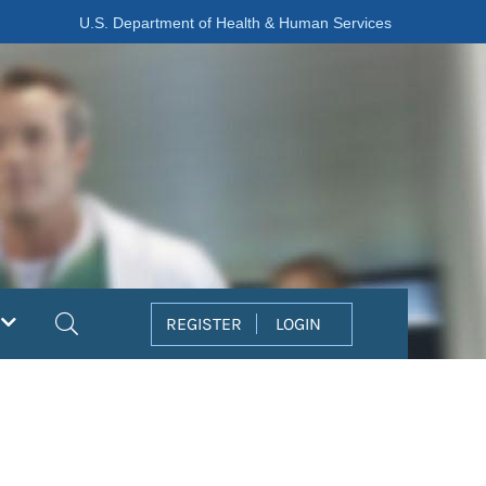
U.S. Department of Health & Human Services
Search
REGISTER
LOGIN