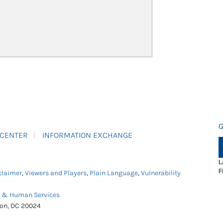
G
 CENTER
INFORMATION EXCHANGE
L
F
claimer
,
Viewers and Players
,
Plain Language
,
Vulnerability
h & Human Services
ton, DC 20024