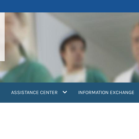
ASSISTANCE CENTER
INFORMATION EXCHANGE