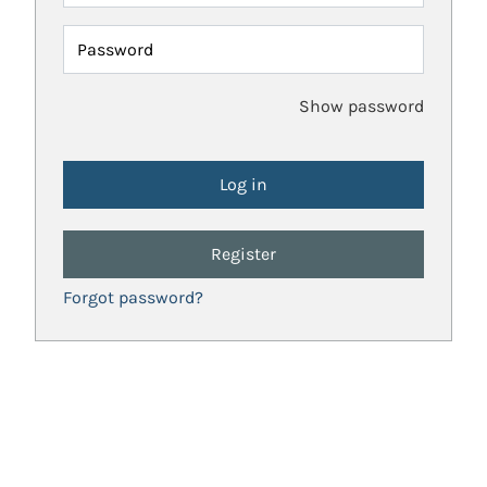
Password
Show password
Register
Forgot password?