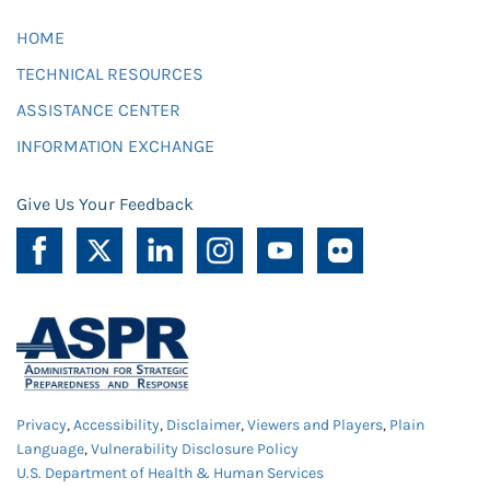
HOME
TECHNICAL RESOURCES
ASSISTANCE CENTER
INFORMATION EXCHANGE
Give Us Your Feedback
Privacy
,
Accessibility
,
Disclaimer
,
Viewers and Players
,
Plain
Language
,
Vulnerability Disclosure Policy
U.S. Department of Health & Human Services