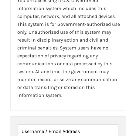
You are accessing a U.S. Government
information system which includes this
computer, network, and all attached devices.
This system is for Government-authorized use
only. Unauthorized use of this system may
result in disciplinary action and civil and
criminal penalties. System users have no
expectation of privacy regarding any
communications or data processed by this
system. At any time, the government may
monitor, record, or seize any communication
or data transiting or stored on this
information system.
Username / Email Address