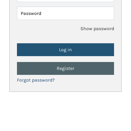
Password
Show password
Register
Forgot password?