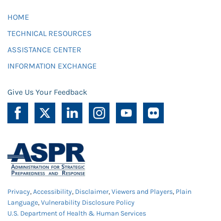
HOME
TECHNICAL RESOURCES
ASSISTANCE CENTER
INFORMATION EXCHANGE
Give Us Your Feedback
Privacy
,
Accessibility
,
Disclaimer
,
Viewers and Players
,
Plain
Language
,
Vulnerability Disclosure Policy
U.S. Department of Health & Human Services