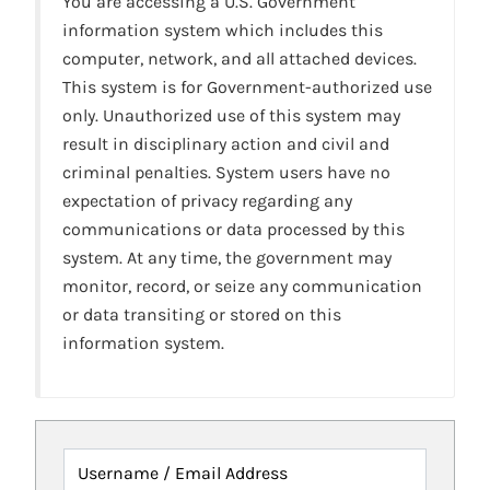
You are accessing a U.S. Government
information system which includes this
computer, network, and all attached devices.
This system is for Government-authorized use
only. Unauthorized use of this system may
result in disciplinary action and civil and
criminal penalties. System users have no
expectation of privacy regarding any
communications or data processed by this
system. At any time, the government may
monitor, record, or seize any communication
or data transiting or stored on this
information system.
Username / Email Address