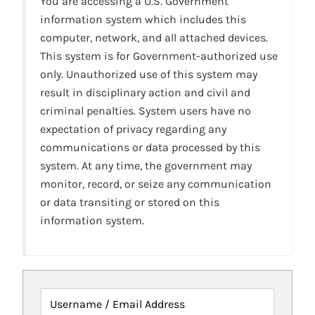
You are accessing a U.S. Government
information system which includes this
computer, network, and all attached devices.
This system is for Government-authorized use
only. Unauthorized use of this system may
result in disciplinary action and civil and
criminal penalties. System users have no
expectation of privacy regarding any
communications or data processed by this
system. At any time, the government may
monitor, record, or seize any communication
or data transiting or stored on this
information system.
Username / Email Address