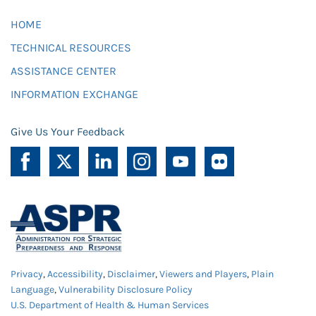
HOME
TECHNICAL RESOURCES
ASSISTANCE CENTER
INFORMATION EXCHANGE
Give Us Your Feedback
Privacy
,
Accessibility
,
Disclaimer
,
Viewers and Players
,
Plain
Language
,
Vulnerability Disclosure Policy
U.S. Department of Health & Human Services