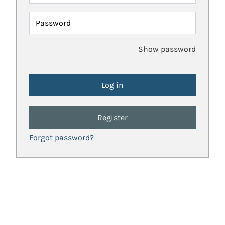
Password
Show password
Register
Forgot password?