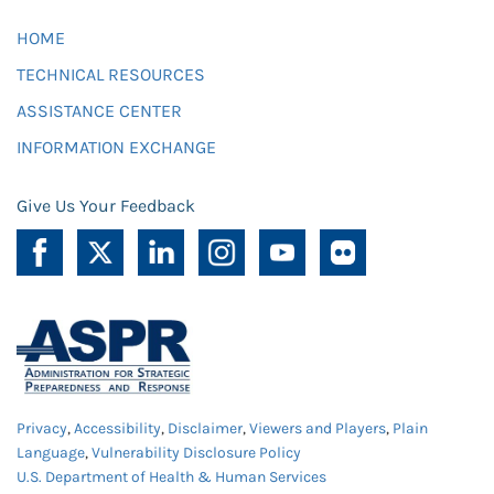
HOME
TECHNICAL RESOURCES
ASSISTANCE CENTER
INFORMATION EXCHANGE
Give Us Your Feedback
Privacy
,
Accessibility
,
Disclaimer
,
Viewers and Players
,
Plain
Language
,
Vulnerability Disclosure Policy
U.S. Department of Health & Human Services