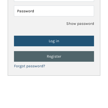
Password
Show password
Register
Forgot password?