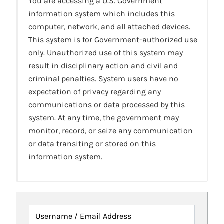
You are accessing a U.S. Government
information system which includes this
computer, network, and all attached devices.
This system is for Government-authorized use
only. Unauthorized use of this system may
result in disciplinary action and civil and
criminal penalties. System users have no
expectation of privacy regarding any
communications or data processed by this
system. At any time, the government may
monitor, record, or seize any communication
or data transiting or stored on this
information system.
Username / Email Address