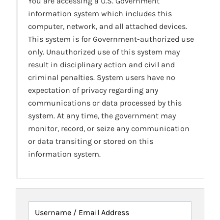
You are accessing a U.S. Government
information system which includes this
computer, network, and all attached devices.
This system is for Government-authorized use
only. Unauthorized use of this system may
result in disciplinary action and civil and
criminal penalties. System users have no
expectation of privacy regarding any
communications or data processed by this
system. At any time, the government may
monitor, record, or seize any communication
or data transiting or stored on this
information system.
Username / Email Address