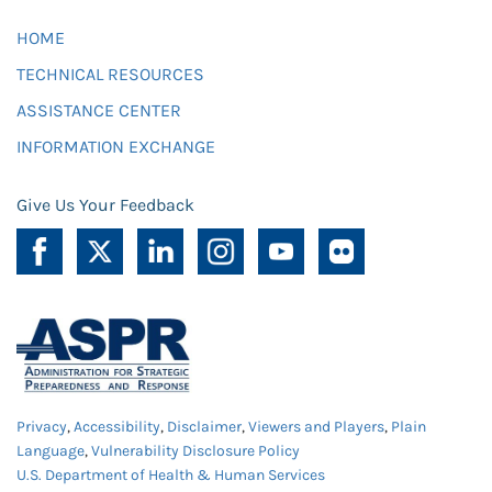
HOME
TECHNICAL RESOURCES
ASSISTANCE CENTER
INFORMATION EXCHANGE
Give Us Your Feedback
Privacy
,
Accessibility
,
Disclaimer
,
Viewers and Players
,
Plain
Language
,
Vulnerability Disclosure Policy
U.S. Department of Health & Human Services