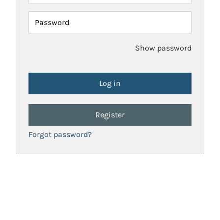
Password
Show password
Register
Forgot password?