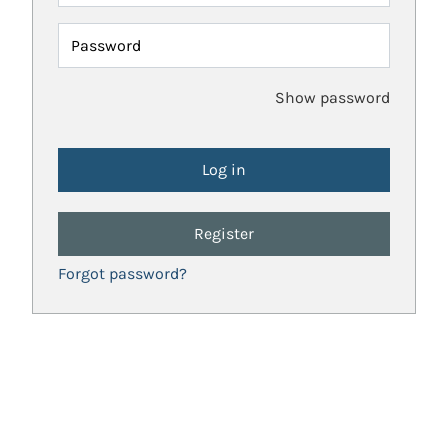
Password
Show password
Register
Forgot password?