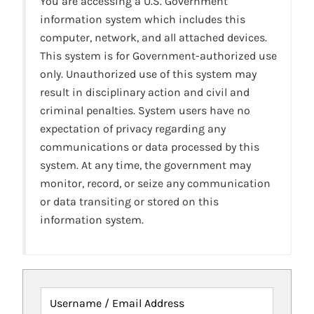
You are accessing a U.S. Government
information system which includes this
computer, network, and all attached devices.
This system is for Government-authorized use
only. Unauthorized use of this system may
result in disciplinary action and civil and
criminal penalties. System users have no
expectation of privacy regarding any
communications or data processed by this
system. At any time, the government may
monitor, record, or seize any communication
or data transiting or stored on this
information system.
Username / Email Address