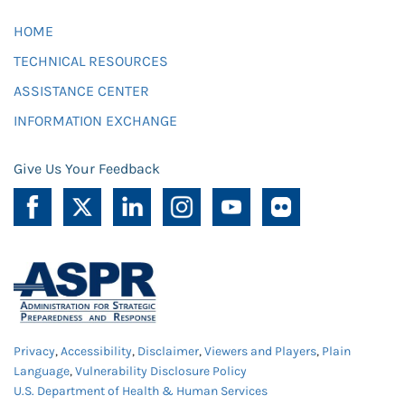
HOME
TECHNICAL RESOURCES
ASSISTANCE CENTER
INFORMATION EXCHANGE
Give Us Your Feedback
Privacy
,
Accessibility
,
Disclaimer
,
Viewers and Players
,
Plain
Language
,
Vulnerability Disclosure Policy
U.S. Department of Health & Human Services