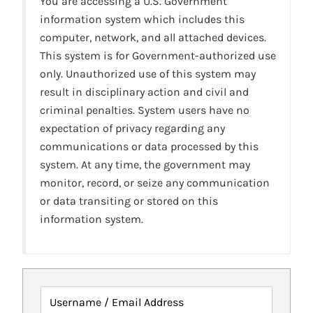
You are accessing a U.S. Government
information system which includes this
computer, network, and all attached devices.
This system is for Government-authorized use
only. Unauthorized use of this system may
result in disciplinary action and civil and
criminal penalties. System users have no
expectation of privacy regarding any
communications or data processed by this
system. At any time, the government may
monitor, record, or seize any communication
or data transiting or stored on this
information system.
Username / Email Address