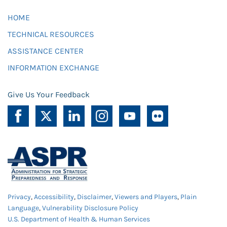
HOME
TECHNICAL RESOURCES
ASSISTANCE CENTER
INFORMATION EXCHANGE
Give Us Your Feedback
Privacy
,
Accessibility
,
Disclaimer
,
Viewers and Players
,
Plain
Language
,
Vulnerability Disclosure Policy
U.S. Department of Health & Human Services