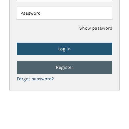
Password
Show password
Register
Forgot password?