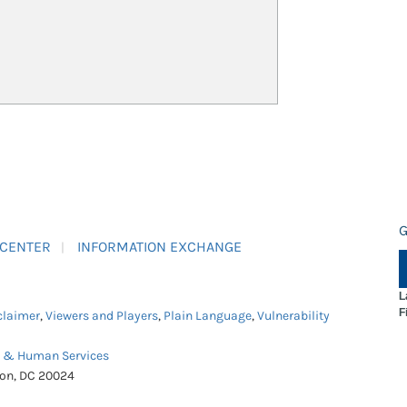
G
 CENTER
INFORMATION EXCHANGE
L
F
claimer
,
Viewers and Players
,
Plain Language
,
Vulnerability
h & Human Services
ton, DC 20024