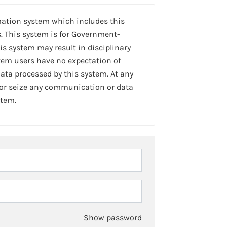
mation system which includes this
. This system is for Government-
is system may result in disciplinary
stem users have no expectation of
ta processed by this system. At any
 or seize any communication or data
stem.
Show password