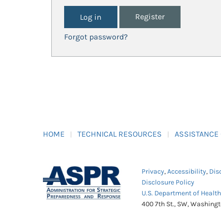
Register
Forgot password?
HOME
TECHNICAL RESOURCES
ASSISTANCE
Privacy
,
Accessibility
,
Dis
Disclosure Policy
U.S. Department of Healt
400 7th St., SW, Washing