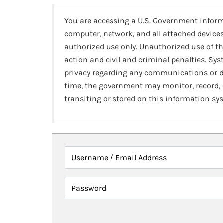
You are accessing a U.S. Government infor
computer, network, and all attached devices
authorized use only. Unauthorized use of th
action and civil and criminal penalties. Sy
privacy regarding any communications or da
time, the government may monitor, record,
transiting or stored on this information sy
Username / Email Address
Password