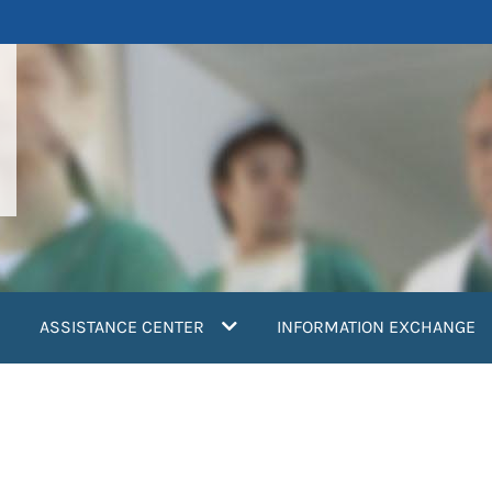
ASSISTANCE CENTER
INFORMATION EXCHANGE