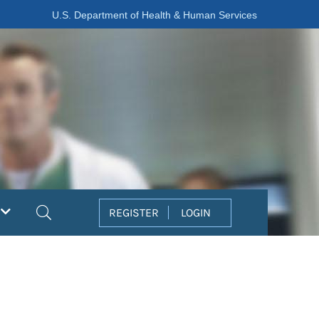
U.S. Department of Health & Human Services
Search
REGISTER
LOGIN