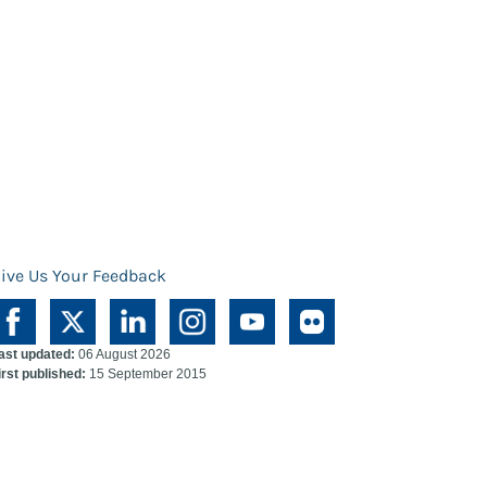
ive Us Your Feedback
ast updated:
06 August 2026
irst published:
15 September 2015