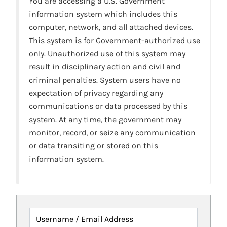
You are accessing a U.S. Government
information system which includes this
computer, network, and all attached devices.
This system is for Government-authorized use
only. Unauthorized use of this system may
result in disciplinary action and civil and
criminal penalties. System users have no
expectation of privacy regarding any
communications or data processed by this
system. At any time, the government may
monitor, record, or seize any communication
or data transiting or stored on this
information system.
Username / Email Address