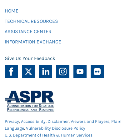
HOME
TECHNICAL RESOURCES
ASSISTANCE CENTER
INFORMATION EXCHANGE
Give Us Your Feedback
Privacy
,
Accessibility
,
Disclaimer
,
Viewers and Players
,
Plain
Language
,
Vulnerability Disclosure Policy
U.S. Department of Health & Human Services