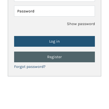
Password
Show password
Register
Forgot password?